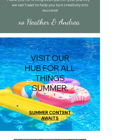
we can’t wait to help you turn creativity into
success!
xo Heather & Andrea
VISIT OUR
HUB FOR ALL
THINGS
SUMMER.
SUMMER CONTENT
AWAITS