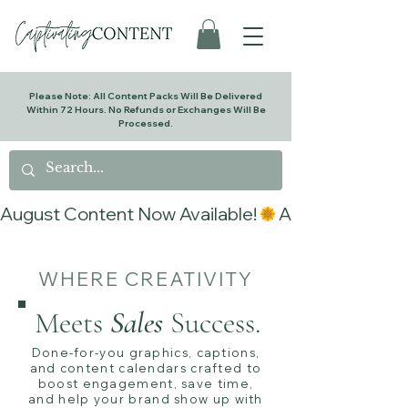
Please Note: All Content Packs Will Be Delivered
Within 72 Hours. No Refunds or Exchanges Will Be
Processed.
August Content Now Available!
WHERE CREATIVITY
Meets
Sales
Success.
Done-for-you graphics, captions,
and content calendars crafted to
boost engagement, save time,
and help your brand show up with