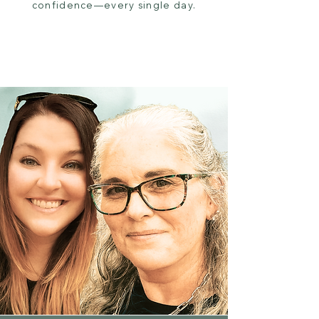
confidence—every single day.
Browse Now