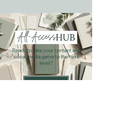
Ready to take your content and
social media game to the next
level?
Subscribe Now!
What others are saying...