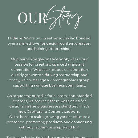
Hi there! We’re two creative souls who bonded
over a shared love for design, content creation,
and helping others shine.
Our journey began on Facebook, where our
passion for creativity sparked an instant
connection. What started as a collaboration
quickly grew into a thriving partnership, and
today, we co-manage a vibrant graphics group
supporting a unique business community.
As requests poured in for custom, non-branded
content, we realized there was a need for
designs that help businesses stand out. That’s
how Captivating Content was born.
We’re here to make growing your social media
presence, promoting products, and connecting
with your audience simple and fun.
Thank you for letting us be part of your journey—