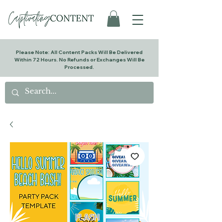
Please Note: All Content Packs Will Be Delivered
Within 72 Hours. No Refunds or Exchanges Will Be
Processed.