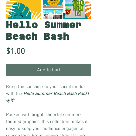
Hello Summer
Beach Bash
Price
$1.00
Add to Cart
Bring the sunshine to your social media
with the
Hello Summer Beach Bash Pack!
☀️🌴
Packed with bright, cheerful summer-
themed graphics, this collection makes it
easy to keep your audience engaged all
season long. From conversation starters