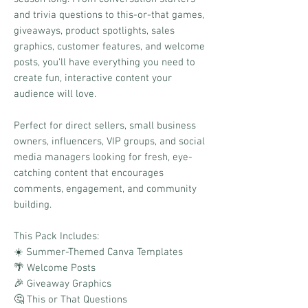
and trivia questions to this-or-that games,
giveaways, product spotlights, sales
graphics, customer features, and welcome
posts, you'll have everything you need to
create fun, interactive content your
audience will love.
Perfect for direct sellers, small business
owners, influencers, VIP groups, and social
media managers looking for fresh, eye-
catching content that encourages
comments, engagement, and community
building.
This Pack Includes:
☀️ Summer-Themed Canva Templates
🌴 Welcome Posts
🎉 Giveaway Graphics
🤔 This or That Questions