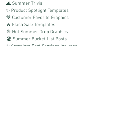
🌊 Summer Trivia
✨ Product Spotlight Templates
💙 Customer Favorite Graphics
🔥 Flash Sale Templates
🎯 Hot Summer Drop Graphics
🏖️ Summer Bucket List Posts
✨ Complete Post Captions Included
✨ Canva Templates Included
✨ Boards Link Provided
Easy to customize, simple to post, and
designed to help you keep the summer
vibes flowing all season long!
**To get the most from this pack, you
would need to use Canva