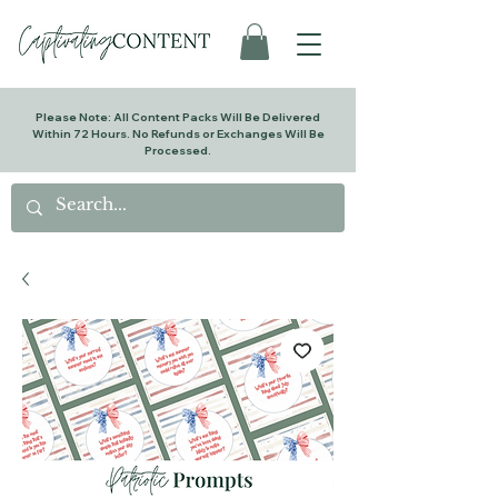
Please Note: All Content Packs Will Be Delivered
Within 72 Hours. No Refunds or Exchanges Will Be
Processed.