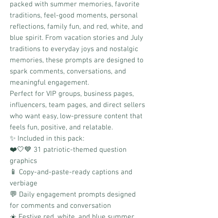
packed with summer memories, favorite
traditions, feel-good moments, personal
reflections, family fun, and red, white, and
blue spirit. From vacation stories and July
traditions to everyday joys and nostalgic
memories, these prompts are designed to
spark comments, conversations, and
meaningful engagement.
Perfect for VIP groups, business pages,
influencers, team pages, and direct sellers
who want easy, low-pressure content that
feels fun, positive, and relatable.
✨ Included in this pack:
❤️🤍💙 31 patriotic-themed question
graphics
📱 Copy-and-paste-ready captions and
verbiage
💬 Daily engagement prompts designed
for comments and conversation
☀️ Festive red, white, and blue summer