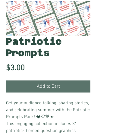
Patriotic
Prompts
Price
$3.00
Add to Cart
Get your audience talking, sharing stories,
and celebrating summer with the Patriotic
Prompts Pack! ❤️🤍💙☀️
This engaging collection includes 31
patriotic-themed question graphics