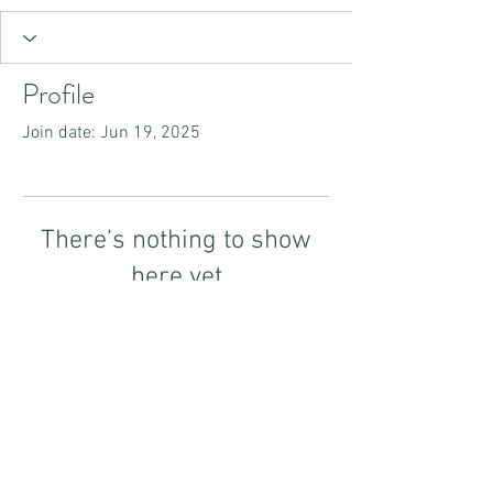
Profile
Join date: Jun 19, 2025
There’s nothing to show
here yet
When this member adds info about
themselves, you’ll see it here.