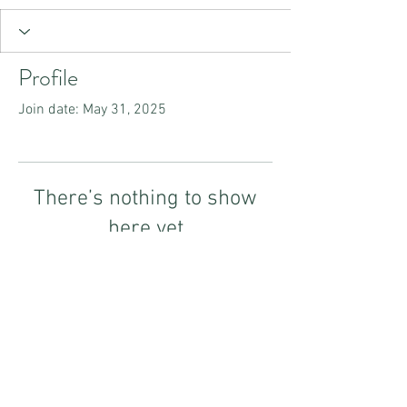
Profile
Join date: May 31, 2025
There’s nothing to show
here yet
When this member adds info about
themselves, you’ll see it here.