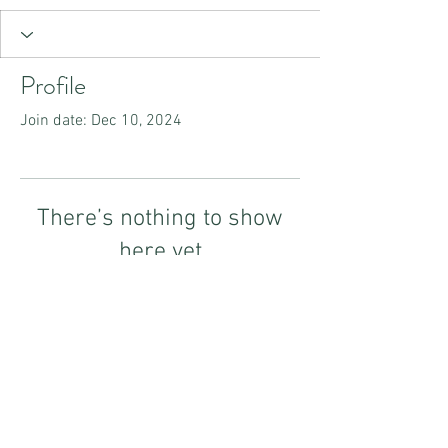
Profile
Join date: Dec 10, 2024
There’s nothing to show
here yet
When this member adds info about
themselves, you’ll see it here.