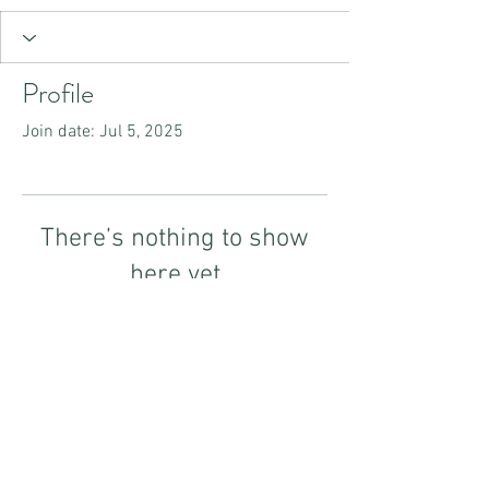
Profile
Join date: Jul 5, 2025
There’s nothing to show
here yet
When this member adds info about
themselves, you’ll see it here.