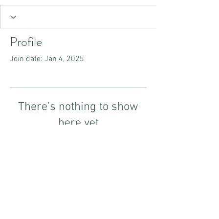
Profile
Join date: Jan 4, 2025
There’s nothing to show
here yet
When this member adds info about
themselves, you’ll see it here.