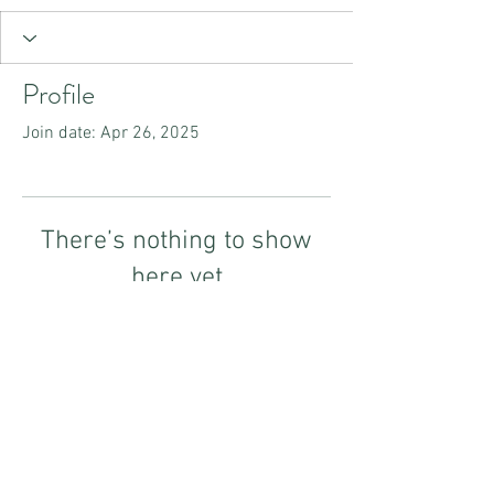
Profile
Join date: Apr 26, 2025
There’s nothing to show
here yet
When this member adds info about
themselves, you’ll see it here.