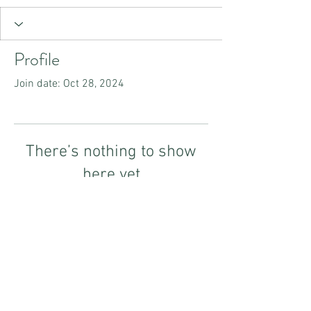
Profile
Join date: Oct 28, 2024
There’s nothing to show
here yet
When this member adds info about
themselves, you’ll see it here.