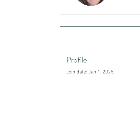
Profile
Join date: Jan 1, 2025