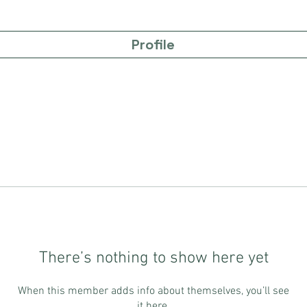
Profile
There’s nothing to show here yet
When this member adds info about themselves, you’ll see
it here.