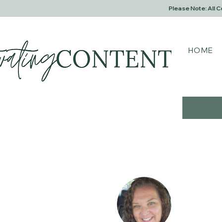
Please Note: All 
HOME
Fitzy
0
Follower