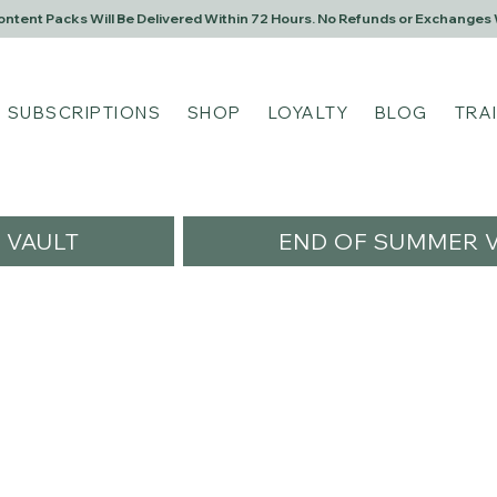
Content Packs Will Be Delivered Within 72 Hours. No Refunds or Exchanges 
SUBSCRIPTIONS
SHOP
LOYALTY
BLOG
TRA
VAULT
END OF SUMMER V
sawesomescents
s
0
Following