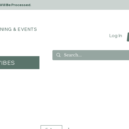
Will Be Processed.
INING & EVENTS
Log In
IBES
More actions