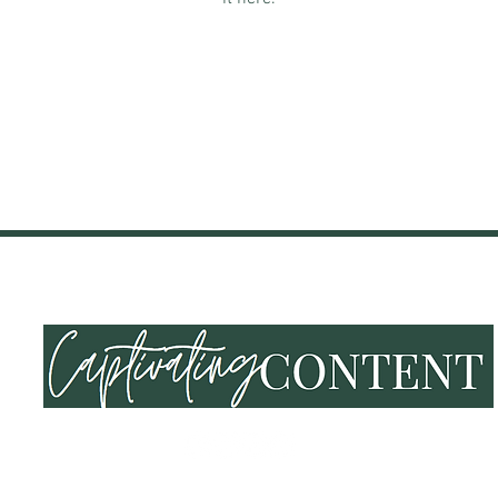
NING & EVENTS
SHOP
END OF SUMMER VIBES
LOY