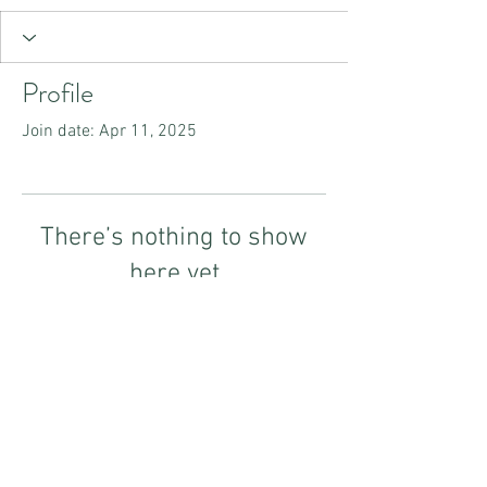
Profile
Join date: Apr 11, 2025
There’s nothing to show
here yet
When this member adds info about
themselves, you’ll see it here.