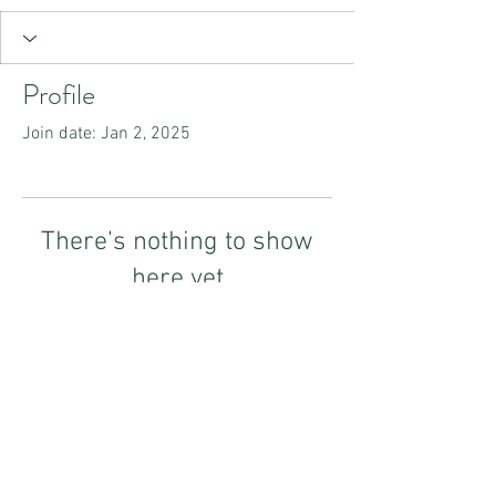
Profile
Join date: Jan 2, 2025
There’s nothing to show
here yet
When this member adds info about
themselves, you’ll see it here.