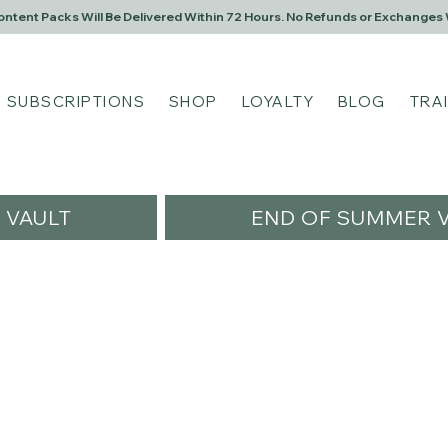
Content Packs Will Be Delivered Within 72 Hours. No Refunds or Exchanges 
SUBSCRIPTIONS
SHOP
LOYALTY
BLOG
TRA
VAULT
END OF SUMMER V
rsl25
25
s
0
Following