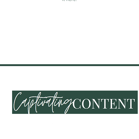
NING & EVENTS
SHOP
END OF SUMMER VIBES
LOY