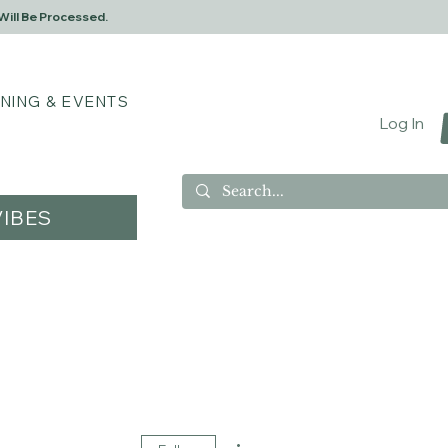
Will Be Processed.
INING & EVENTS
Log In
IBES
More actions