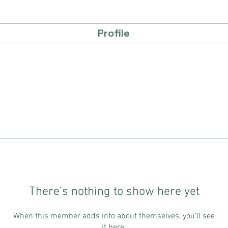
Profile
There’s nothing to show here yet
When this member adds info about themselves, you’ll see
it here.