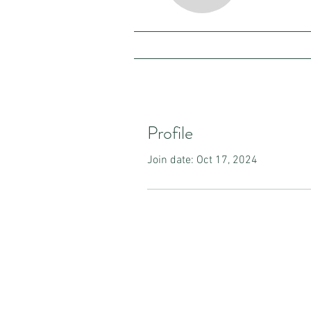
Profile
Join date: Oct 17, 2024