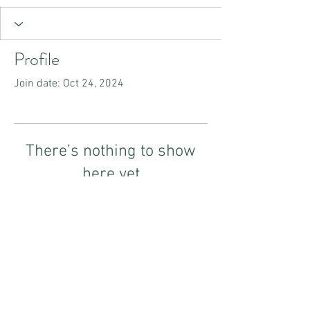
Profile
Join date: Oct 24, 2024
There’s nothing to show
here yet
When this member adds info about
themselves, you’ll see it here.