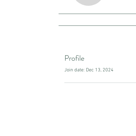
Profile
Join date: Dec 13, 2024