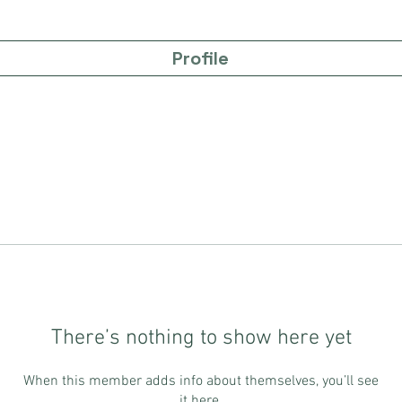
Profile
There’s nothing to show here yet
When this member adds info about themselves, you’ll see
it here.