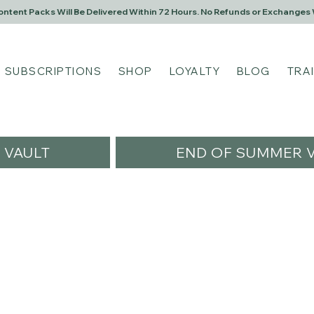
Content Packs Will Be Delivered Within 72 Hours. No Refunds or Exchanges 
SUBSCRIPTIONS
SHOP
LOYALTY
BLOG
TRA
VAULT
END OF SUMMER V
artin
n
s
0
Following