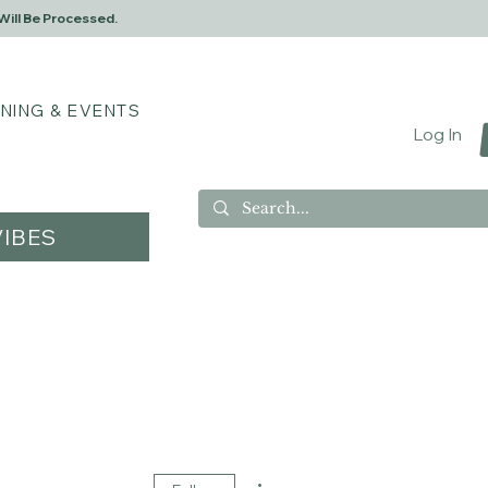
Will Be Processed.
INING & EVENTS
Log In
IBES
More actions