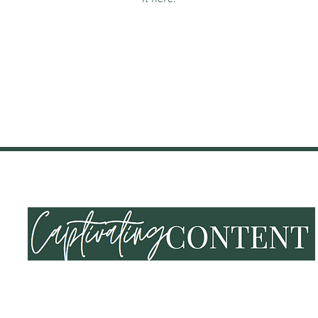
NING & EVENTS
SHOP
END OF SUMMER VIBES
LOY