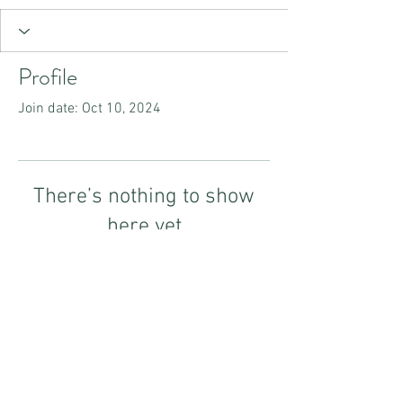
Profile
Join date: Oct 10, 2024
There’s nothing to show
here yet
When this member adds info about
themselves, you’ll see it here.