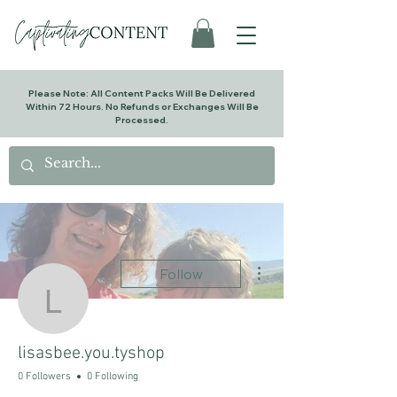
Please Note: All Content Packs Will Be Delivered
Within 72 Hours. No Refunds or Exchanges Will Be
Processed.
More actions
Follow
lisasbee.you.tyshop
lisasbee.you.tyshop
0 Followers
0 Following