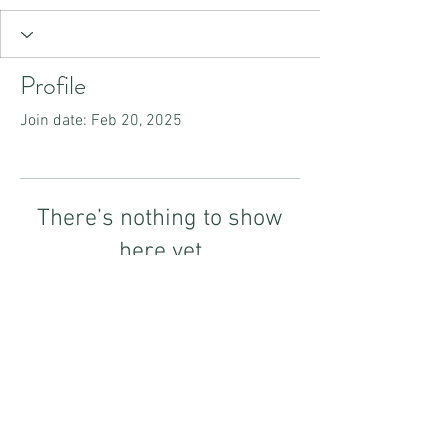
Profile
Join date: Feb 20, 2025
There’s nothing to show
here yet
When this member adds info about
themselves, you’ll see it here.