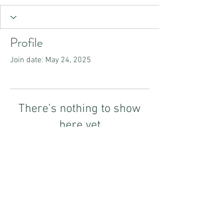
Profile
Join date: May 24, 2025
There’s nothing to show
here yet
When this member adds info about
themselves, you’ll see it here.