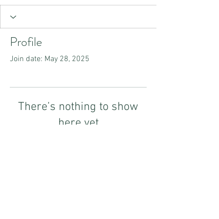
Profile
Join date: May 28, 2025
There’s nothing to show
here yet
When this member adds info about
themselves, you’ll see it here.