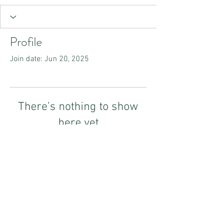
Profile
Join date: Jun 20, 2025
There’s nothing to show
here yet
When this member adds info about
themselves, you’ll see it here.