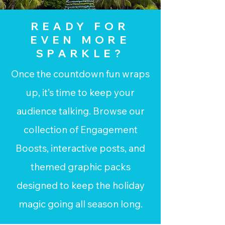
READY FOR
EVEN MORE
SPARKLE?
Once the countdown fun wraps
up, it’s time to keep your
audience talking. Browse our
collection of Engagement
Boosts, interactive posts, and
themed graphic packs
designed to keep the holiday
magic going all season long.