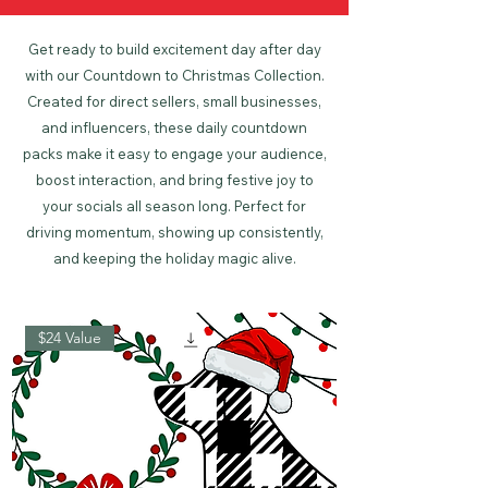
Get ready to build excitement day after day
with our Countdown to Christmas Collection.
Created for direct sellers, small businesses,
and influencers, these daily countdown
packs make it easy to engage your audience,
boost interaction, and bring festive joy to
your socials all season long. Perfect for
driving momentum, showing up consistently,
and keeping the holiday magic alive.
$24 Value