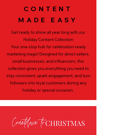
CONTENT
MADE EASY
Get ready to shine all year long with our
Holiday Content Collection
Your one-stop hub for
celebration-ready
marketing magic! Designed for direct sellers,
small businesses, and influencers, this
collection gives you everything you need to
stay consistent, spark engagement, and turn
followers into
loyal customers during any
holiday or special occasion.