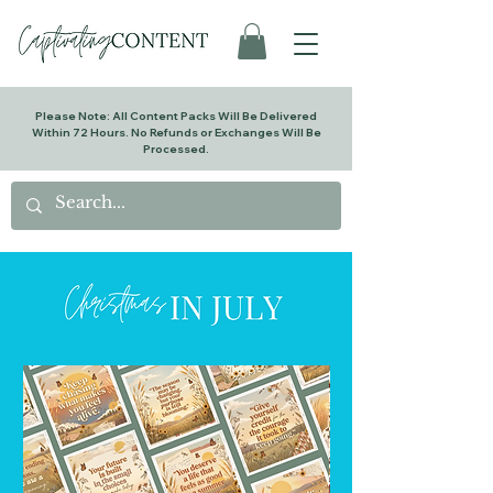
Please Note: All Content Packs Will Be Delivered
Within 72 Hours. No Refunds or Exchanges Will Be
Processed.