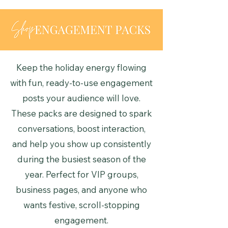
Keep the holiday energy flowing
with fun, ready-to-use engagement
posts your audience will love.
These packs are designed to spark
conversations, boost interaction,
and help you show up consistently
during the busiest season of the
year. Perfect for VIP groups,
business pages, and anyone who
wants festive, scroll-stopping
engagement.