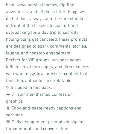
heat-wave survival tactics, flip flop
adventures, and all those little things we
do but don't always admit. From standing
in front of the freezer to cool off and
overpacking for a day trip to secretly
hoping plans get canceled, these prompts
are designed to spark comments, stories,
laughs, and nonstop engagement.
Perfect for VIP groups, business pages,
influencers, team pages, and direct sellers
who want easy, low-pressure content that
feels fun, authentic, and relatable.
✨ Included in this pack:
☀️ 31 summer-themed confession
graphics
📱 Copy-and-paste-ready captions and
verbiage
💬 Daily engagement prompts designed
for comments and conversation