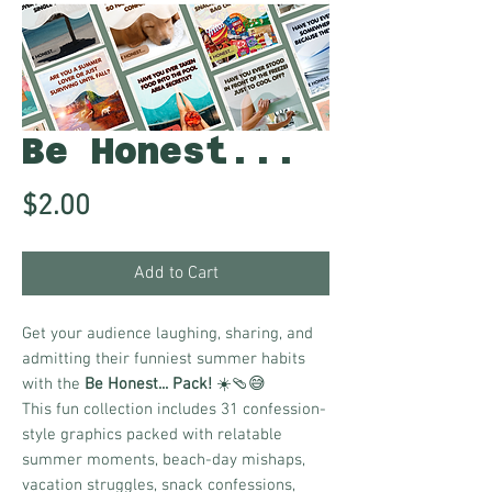
Be Honest...
Price
$2.00
Add to Cart
Get your audience laughing, sharing, and
admitting their funniest summer habits
with the
Be Honest... Pack!
☀️🩴😅
This fun collection includes 31 confession-
style graphics packed with relatable
summer moments, beach-day mishaps,
vacation struggles, snack confessions,