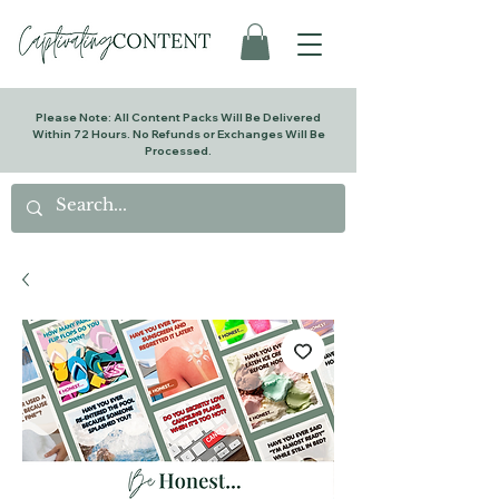
Please Note: All Content Packs Will Be Delivered
Within 72 Hours. No Refunds or Exchanges Will Be
Processed.