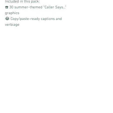
Included in this pack:
☎️ 30 summer-themed “Caller Says…”
graphics
😂 Copy/paste-ready captions and
verbiage
🌴 Daily engagement prompts designed
for comments and reactions
📱 Boards link for quick and easy
scheduling
☀️ Bright, colorful summer aesthetic
Designed to spark conversation, laughter,
storytelling, and nonstop interaction one
hilarious caller at a time!
No Reviews Yet
Share your thoughts. Be the first to leave a
review.