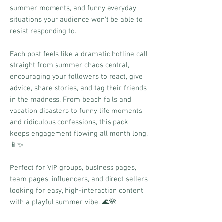
summer moments, and funny everyday
situations your audience won’t be able to
resist responding to.
Each post feels like a dramatic hotline call
straight from summer chaos central,
encouraging your followers to react, give
advice, share stories, and tag their friends
in the madness. From beach fails and
vacation disasters to funny life moments
and ridiculous confessions, this pack
keeps engagement flowing all month long.
📱✨
Perfect for VIP groups, business pages,
team pages, influencers, and direct sellers
looking for easy, high-interaction content
with a playful summer vibe. 🌊🌺