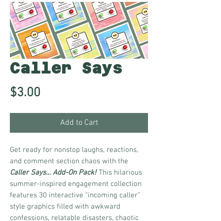
Caller Says
Price
$3.00
Add to Cart
Get ready for nonstop laughs, reactions,
and comment section chaos with the
Caller Says… Add-On Pack!
This hilarious
summer-inspired engagement collection
features 30 interactive “incoming caller”
style graphics filled with awkward
confessions, relatable disasters, chaotic