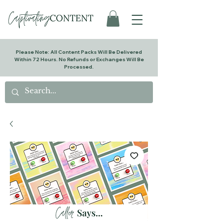
Please Note: All Content Packs Will Be Delivered
Within 72 Hours. No Refunds or Exchanges Will Be
Processed.