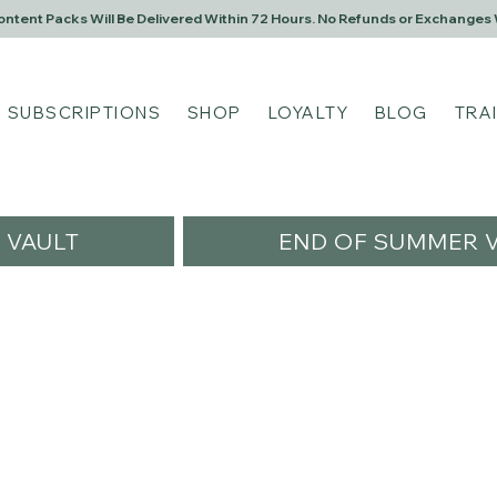
Content Packs Will Be Delivered Within 72 Hours. No Refunds or Exchanges 
SUBSCRIPTIONS
SHOP
LOYALTY
BLOG
TRA
VAULT
END OF SUMMER V