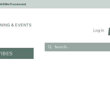
Will Be Processed.
INING & EVENTS
Log In
IBES