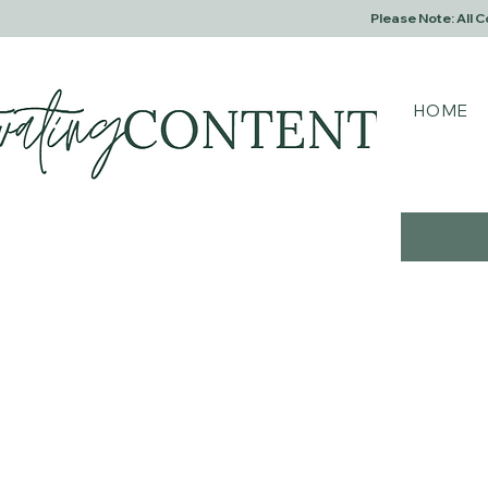
Please Note: All 
HOME