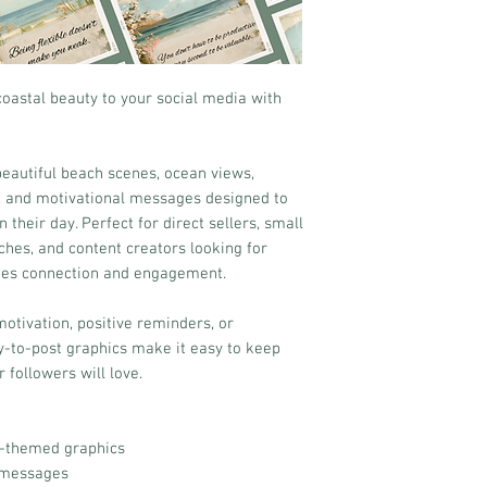
oastal beauty to your social media with
 beautiful beach scenes, ocean views,
s, and motivational messages designed to
 their day. Perfect for direct sellers, small
ches, and content creators looking for
ges connection and engagement.
otivation, positive reminders, or
dy-to-post graphics make it easy to keep
 followers will love.
l-themed graphics
l messages