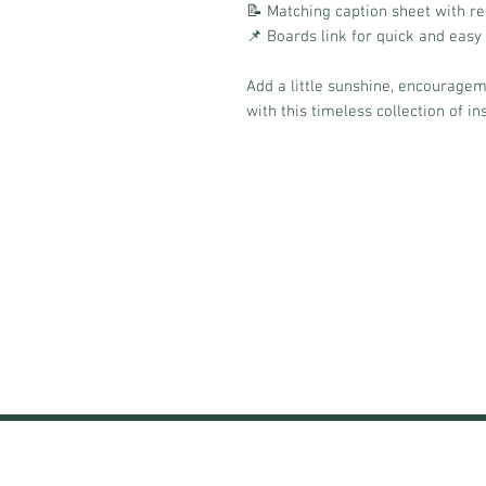
📝 Matching caption sheet with r
📌 Boards link for quick and easy
Add a little sunshine, encouragem
with this timeless collection of in
HOME
SUBSCRIPTIONS
TRAI