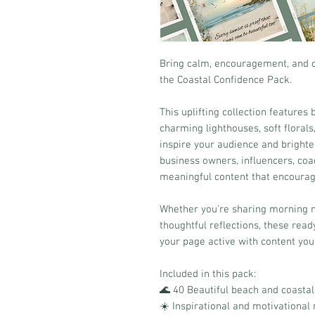
Bring calm, encouragement, and c
the Coastal Confidence Pack.
This uplifting collection features
charming lighthouses, soft floral
inspire your audience and brighten
business owners, influencers, coa
meaningful content that encoura
Whether you're sharing morning m
thoughtful reflections, these rea
your page active with content your
Included in this pack:
🌊 40 Beautiful beach and coasta
☀️ Inspirational and motivationa