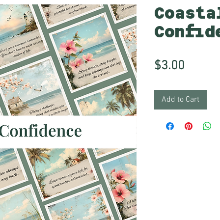
Coasta
Confid
Price
$3.00
Add to Cart