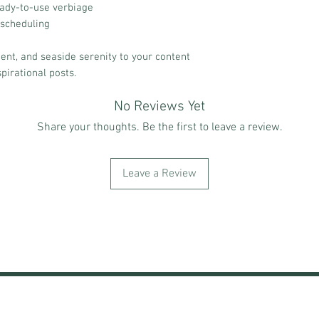
eady-to-use verbiage
 scheduling
ent, and seaside serenity to your content
spirational posts.
No Reviews Yet
Share your thoughts. Be the first to leave a review.
Leave a Review
NING & EVENTS
SHOP
END OF SUMMER VIBES
LOY