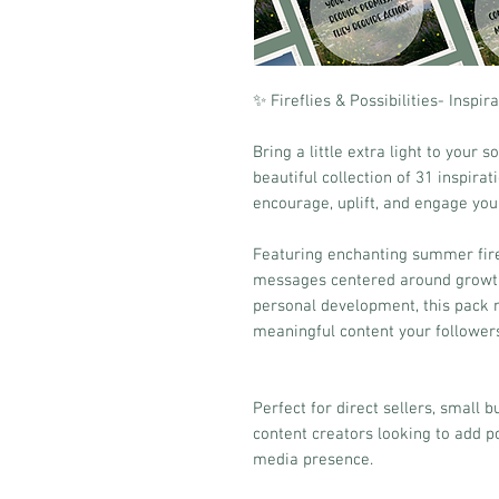
✨ Fireflies & Possibilities- Inspi
Bring a little extra light to your 
beautiful collection of 31 inspira
encourage, uplift, and engage yo
Featuring enchanting summer firef
messages centered around growth,
personal development, this pack m
meaningful content your followers 
Perfect for direct sellers, small 
content creators looking to add pos
media presence.