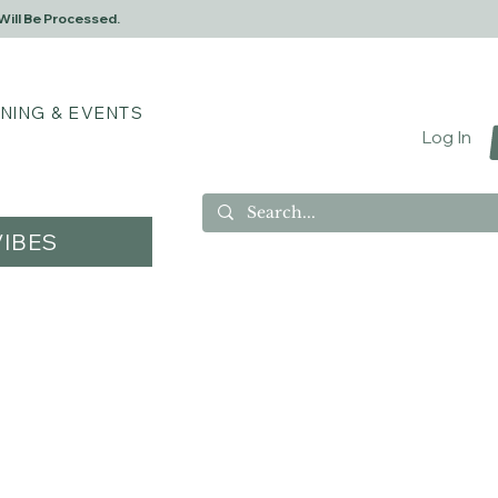
Will Be Processed.
INING & EVENTS
Log In
IBES