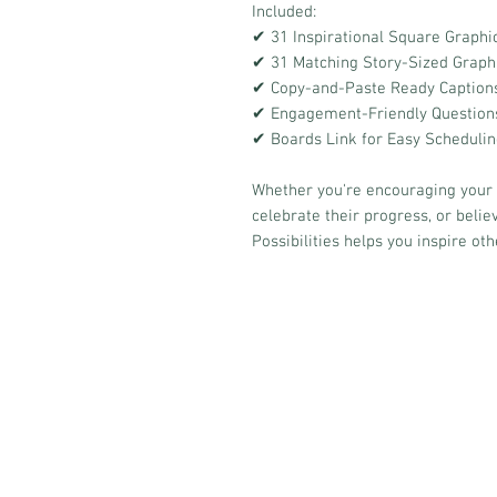
Included:
✔ 31 Inspirational Square Graphi
✔ 31 Matching Story-Sized Graph
✔ Copy-and-Paste Ready Caption
✔ Engagement-Friendly Questions 
✔ Boards Link for Easy Scheduli
Whether you're encouraging your
celebrate their progress, or believ
Possibilities helps you inspire oth