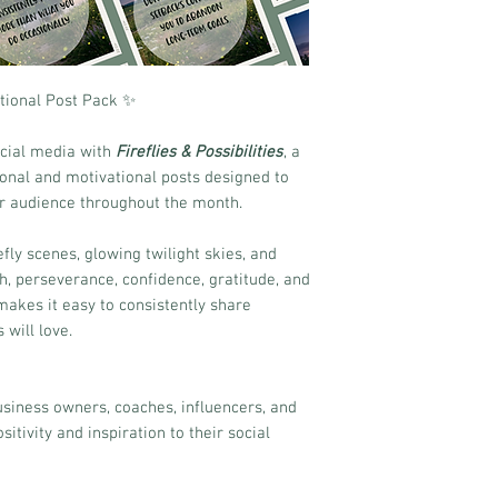
rational Post Pack ✨
social media with
Fireflies & Possibilities
, a
tional and motivational posts designed to
ur audience throughout the month.
ly scenes, glowing twilight skies, and
 perseverance, confidence, gratitude, and
akes it easy to consistently share
will love.
business owners, coaches, influencers, and
itivity and inspiration to their social