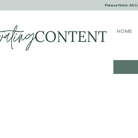
Please Note: All 
HOME