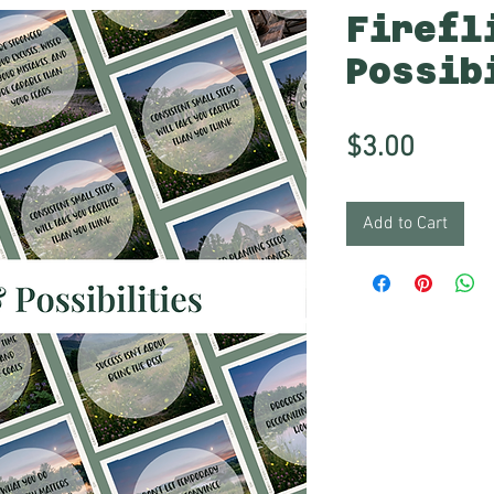
Firefl
Possib
Price
$3.00
Add to Cart