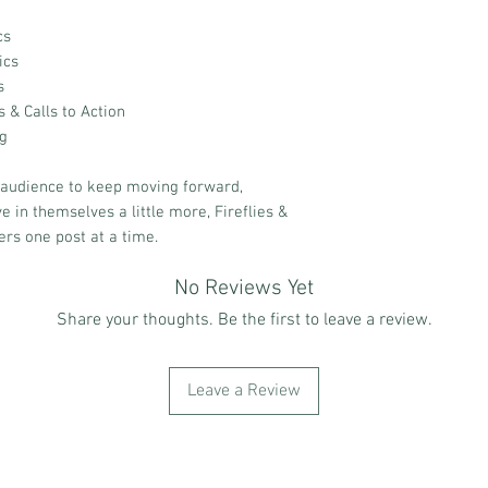
cs
ics
s
& Calls to Action
ng
 audience to keep moving forward,
e in themselves a little more, Fireflies &
ers one post at a time.
No Reviews Yet
Share your thoughts. Be the first to leave a review.
Leave a Review