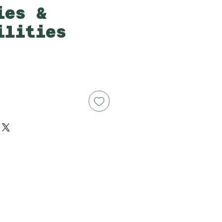
ies &
ilities