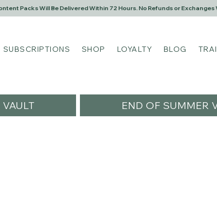
Content Packs Will Be Delivered Within 72 Hours. No Refunds or Exchanges 
SUBSCRIPTIONS
SHOP
LOYALTY
BLOG
TRA
VAULT
END OF SUMMER V