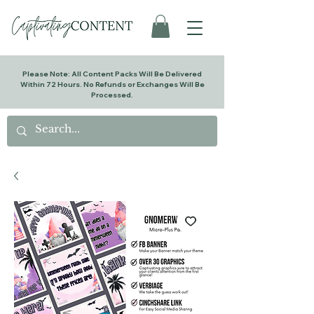
Please Note: All Content Packs Will Be Delivered
Within 72 Hours. No Refunds or Exchanges Will Be
Processed.