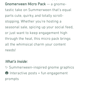
Gnomerween Micro Pack
— a gnome-
tastic take on Summerween that’s equal
parts cute, quirky, and totally scroll-
stopping. Whether you're hosting a
seasonal sale, spicing up your social feed,
or just want to keep engagement high
through the heat, this micro pack brings
all the whimsical charm your content
needs!
What’s Inside:
✨ Summerween-inspired gnome graphics
🎃 Interactive posts + fun engagement
prompts
📎 Canva link for easy customization
🧙‍♂️ Boards and CinchShare links to make
scheduling a breeze
📝 Matching caption ideas to save you
time