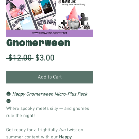
Gnomerween
Regular
Sale
 $12.00 
$3.00
Price
Price
Add to Cart
🎃
Happy Gnomerween Micro-Plus Pack
🎃
Where spooky meets silly — and gnomes
rule the night!
Get ready for a frightfully
fun
twist on
summer content with our
Happy