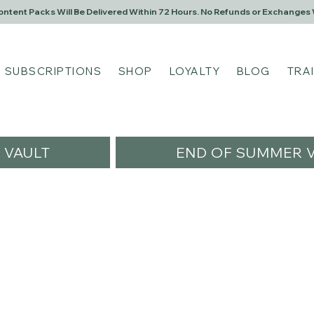
Content Packs Will Be Delivered Within 72 Hours. No Refunds or Exchanges 
SUBSCRIPTIONS
SHOP
LOYALTY
BLOG
TRA
VAULT
END OF SUMMER V