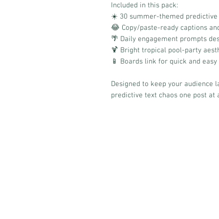
Included in this pack:
☀️ 30 summer-themed predictive 
😂 Copy/paste-ready captions an
🌴 Daily engagement prompts des
🍹 Bright tropical pool-party aest
📱 Boards link for quick and easy
Designed to keep your audience l
predictive text chaos one post at 