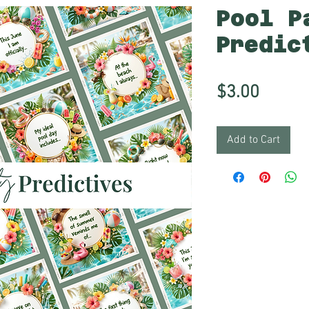
Pool P
Predic
Price
$3.00
Add to Cart