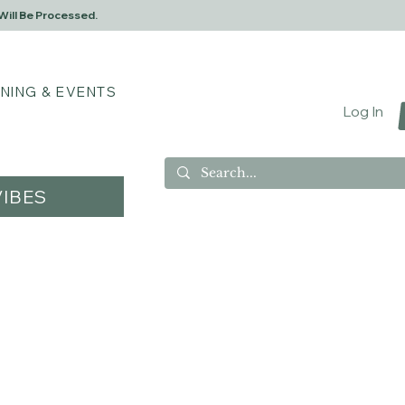
Will Be Processed.
INING & EVENTS
Log In
IBES