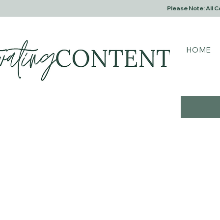
Please Note: All 
HOME