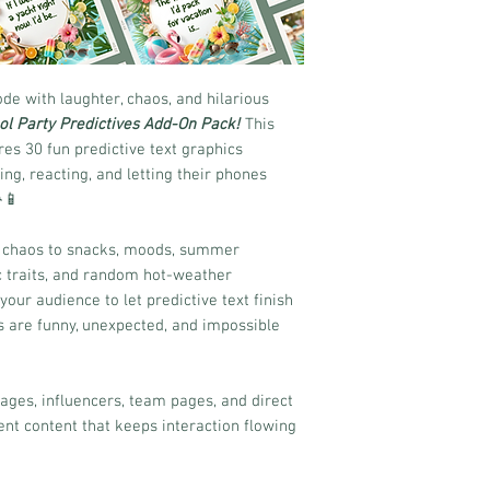
e with laughter, chaos, and hilarious
ol Party Predictives Add-On Pack!
This
es 30 fun predictive text graphics
ng, reacting, and letting their phones
📱
e chaos to snacks, moods, summer
ic traits, and random hot-weather
ur audience to let predictive text finish
s are funny, unexpected, and impossible
pages, influencers, team pages, and direct
nt content that keeps interaction flowing