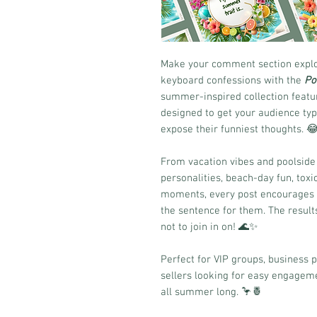
Make your comment section explod
keyboard confessions with the
Po
summer-inspired collection featur
designed to get your audience typi
expose their funniest thoughts. 
From vacation vibes and poolsid
personalities, beach-day fun, tox
moments, every post encourages yo
the sentence for them. The result
not to join in on! 🌊✨
Perfect for VIP groups, business 
sellers looking for easy engageme
all summer long. 🦩🍍