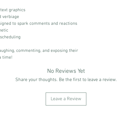
text graphics
d verbiage
igned to spark comments and reactions
hetic
 scheduling
aughing, commenting, and exposing their
a time!
No Reviews Yet
Share your thoughts. Be the first to leave a review.
Leave a Review