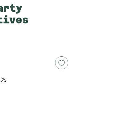
arty
tives