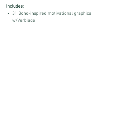
Includes:
31 Boho-inspired motivational graphics
w/Verbiage
High-quality ready-to-post images
Positive, encouraging daily sayings
Perfect for Facebook, Instagram, VIP
Groups, and more
Share a little peace, inspire a little hope,
and help your audience embrace
The Boho
Mindset
every day. 🤍🌾
No Reviews Yet
Share your thoughts. Be the first to leave a
review.