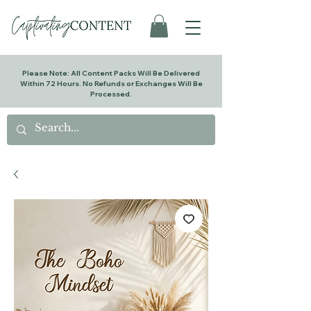
Please Note: All Content Packs Will Be Delivered
Within 72 Hours. No Refunds or Exchanges Will Be
Processed.