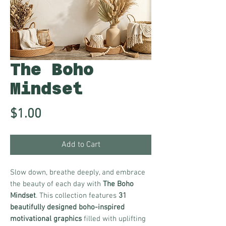
The Boho
Mindset
Price
$1.00
Add to Cart
Slow down, breathe deeply, and embrace
the beauty of each day with
The Boho
Mindset
. This collection features
31
beautifully designed boho-inspired
motivational graphics
filled with uplifting