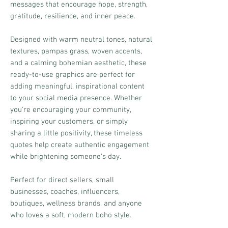
messages that encourage hope, strength,
gratitude, resilience, and inner peace.
Designed with warm neutral tones, natural
textures, pampas grass, woven accents,
and a calming bohemian aesthetic, these
ready-to-use graphics are perfect for
adding meaningful, inspirational content
to your social media presence. Whether
you're encouraging your community,
inspiring your customers, or simply
sharing a little positivity, these timeless
quotes help create authentic engagement
while brightening someone's day.
Perfect for direct sellers, small
businesses, coaches, influencers,
boutiques, wellness brands, and anyone
who loves a soft, modern boho style.