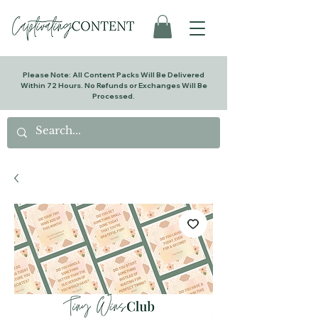
Please Note: All Content Packs Will Be Delivered
Within 72 Hours. No Refunds or Exchanges Will Be
Processed.