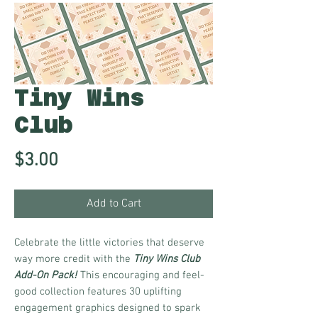
Tiny Wins
Club
Price
$3.00
Add to Cart
Celebrate the little victories that deserve
way more credit with the
Tiny Wins Club
Add-On Pack!
This encouraging and feel-
good collection features 30 uplifting
engagement graphics designed to spark