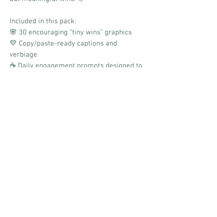
Included in this pack:
🌸 30 encouraging “tiny wins” graphics
💛 Copy/paste-ready captions and
verbiage
☕ Daily engagement prompts designed to
spark positivity and conversation
✨ Soft, uplifting aesthetic
📱 Boards link for quick and easy
scheduling
Designed to help your audience celebrate
progress, share everyday victories, and
find joy in the small moments that often
go unnoticed.
No Reviews Yet