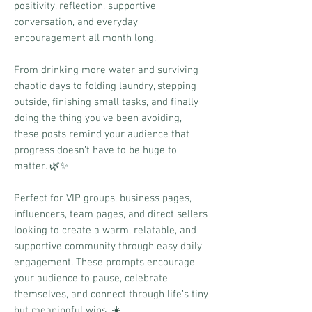
positivity, reflection, supportive
conversation, and everyday
encouragement all month long.
From drinking more water and surviving
chaotic days to folding laundry, stepping
outside, finishing small tasks, and finally
doing the thing you’ve been avoiding,
these posts remind your audience that
progress doesn’t have to be huge to
matter. 🌿✨
Perfect for VIP groups, business pages,
influencers, team pages, and direct sellers
looking to create a warm, relatable, and
supportive community through easy daily
engagement. These prompts encourage
your audience to pause, celebrate
themselves, and connect through life’s tiny
but meaningful wins. ☀️