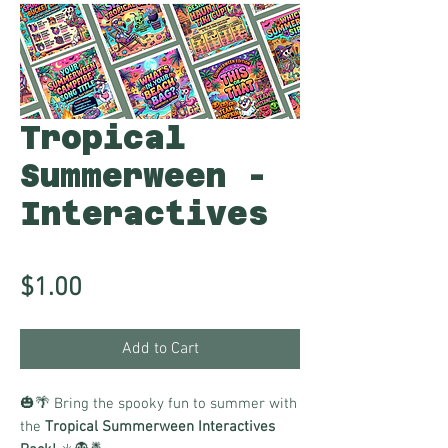
Tropical
Summerween -
Interactives
Price
$1.00
Add to Cart
🎃🌴 Bring the spooky fun to summer with
the
Tropical Summerween Interactives