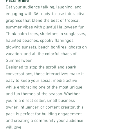
Pack!
☀️👻🍍
Get your audience talking, laughing, and
engaging with 36 ready-to-use interactive
graphics that blend the best of tropical
summer vibes with playful Halloween fun.
Think palm trees, skeletons in sunglasses,
haunted beaches, spooky flamingos,
glowing sunsets, beach bonfires, ghosts on
vacation, and all the colorful chaos of
Summerween.
Designed to stop the scroll and spark
conversations, these interactives make it
easy to keep your social media active
while embracing one of the most unique
and fun themes of the season. Whether
you're a direct seller, small business
owner, influencer, or content creator, this
pack is perfect for building engagement
and creating a community your audience
will love.