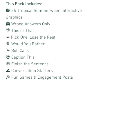
This Pack Includes:
🎃 36 Tropical Summerween Interactive
Graphics
👻 Wrong Answers Only
🌴 This or That
☀️ Pick One, Lose the Rest
🍍 Would You Rather
🦩 Roll Calls
💀 Caption This
🌺 Finish the Sentence
🌊 Conversation Starters
🎉 Fun Games & Engagement Posts
🎨 Canva Templates Included
📌 Boards Link Provided
Perfect for business pages, VIP groups,
team pages, and social media accounts
looking to boost comments, reactions, and
conversations with a fresh twist on spooky
season.