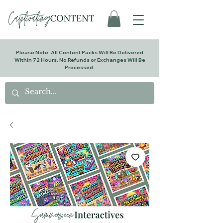
Please Note: All Content Packs Will Be Delivered
Within 72 Hours. No Refunds or Exchanges Will Be
Processed.