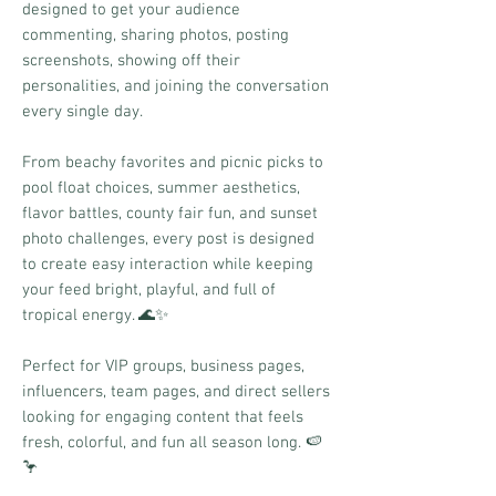
designed to get your audience
commenting, sharing photos, posting
screenshots, showing off their
personalities, and joining the conversation
every single day.
From beachy favorites and picnic picks to
pool float choices, summer aesthetics,
flavor battles, county fair fun, and sunset
photo challenges, every post is designed
to create easy interaction while keeping
your feed bright, playful, and full of
tropical energy. 🌊✨
Perfect for VIP groups, business pages,
influencers, team pages, and direct sellers
looking for engaging content that feels
fresh, colorful, and fun all season long. 🍉
🦩