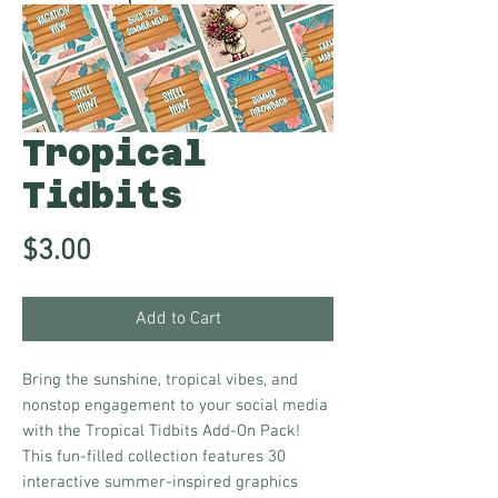
Tropical
Tidbits
Price
$3.00
Add to Cart
Bring the sunshine, tropical vibes, and
nonstop engagement to your social media
with the Tropical Tidbits Add-On Pack!
This fun-filled collection features 30
interactive summer-inspired graphics