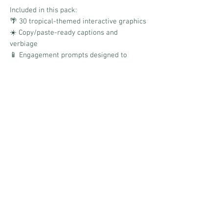
Included in this pack:
🌴 30 tropical-themed interactive graphics
☀️ Copy/paste-ready captions and
verbiage
📱 Engagement prompts designed to
encourage comments and sharing
🍍 Bright tropical summer aesthetic
✨ Boards link for quick and easy
scheduling
Designed to keep your audience
interacting, laughing, sharing, and
connecting through fun tropical-inspired
engagement all summer long!
No Reviews Yet
Share your thoughts. Be the first to leave a