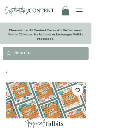
Please Note: All Content Packs Will Be Delivered
Within 72 Hours. No Refunds or Exchanges Will Be
Processed.