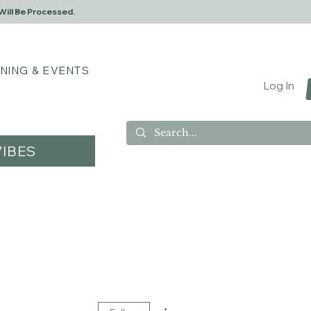
Will Be Processed.
INING & EVENTS
Log In
IBES
More actions