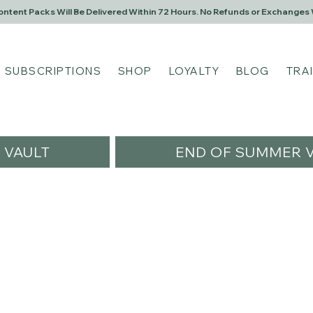
Content Packs Will Be Delivered Within 72 Hours. No Refunds or Exchanges 
SUBSCRIPTIONS
SHOP
LOYALTY
BLOG
TRA
VAULT
END OF SUMMER V
ngel1984
l1984
s
0
Following