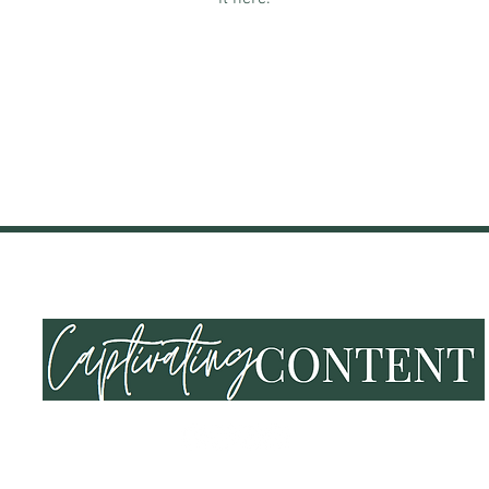
NING & EVENTS
SHOP
END OF SUMMER VIBES
LOY