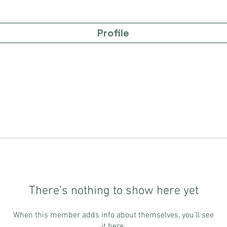
Profile
There’s nothing to show here yet
When this member adds info about themselves, you’ll see
it here.