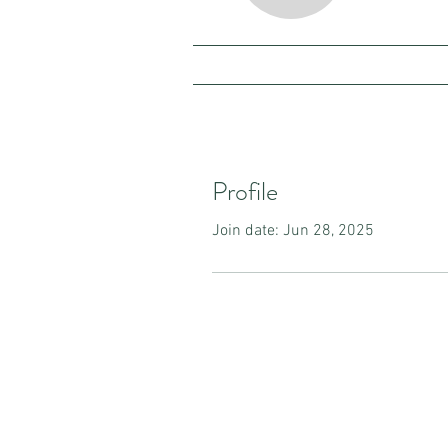
Profile
Join date: Jun 28, 2025