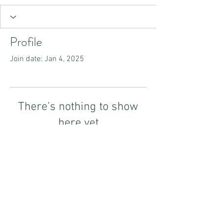
Profile
Join date: Jan 4, 2025
There’s nothing to show
here yet
When this member adds info about
themselves, you’ll see it here.