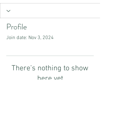
Profile
Join date: Nov 3, 2024
There’s nothing to show
here yet
When this member adds info about
themselves, you’ll see it here.