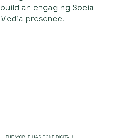
build an engaging Social
Media presence.
THE WORLD HAS GONE DIGITAL! 