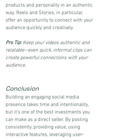
products and personality in an authentic 
way. Reels and Stories, in particular, 
offer an opportunity to connect with your 
audience quickly and creatively.
Pro Tip:
 Keep your videos authentic and 
relatable—even quick, informal clips can 
create powerful connections with your 
audience.
Conclusion
Building an engaging social media 
presence takes time and intentionality, 
but it’s one of the best investments you 
can make as a direct seller. By posting 
consistently, providing value, using 
interactive features, leveraging user-