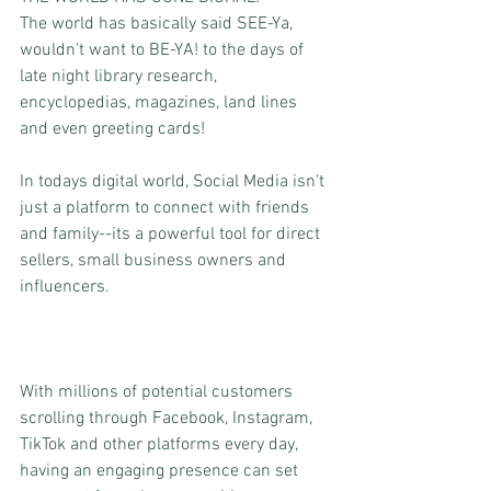
The world has basically said SEE-Ya, 
wouldn't want to BE-YA! to the days of 
late night library research, 
encyclopedias, magazines, land lines 
and even greeting cards! 
In todays digital world, Social Media isn't 
just a platform to connect with friends 
and family--its a powerful tool for direct 
sellers, small business owners and 
influencers. 
With millions of potential customers 
scrolling through Facebook, Instagram, 
TikTok and other platforms every day, 
having an engaging presence can set 