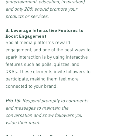
(entertainment, education, inspiration), 
and only 20% should promote your 
products or services.
3. 
Leverage Interactive Features to 
Boost Engagement
Social media platforms reward 
engagement, and one of the best ways to 
spark interaction is by using interactive 
features such as polls, quizzes, and 
Q&As. These elements invite followers to 
participate, making them feel more 
connected to your brand.
Pro Tip:
 Respond promptly to comments 
and messages to maintain the 
conversation and show followers you 
value their input.