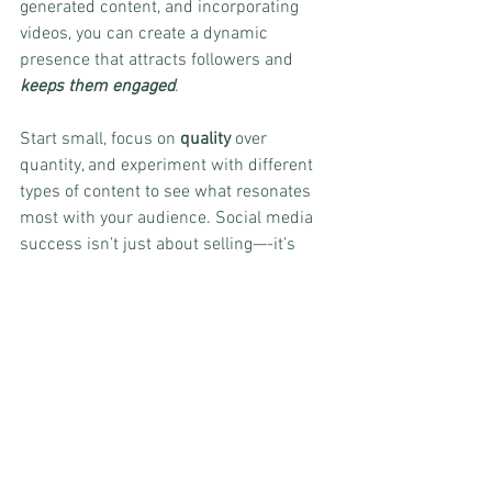
generated content, and incorporating 
videos, you can create a dynamic 
presence that attracts followers and 
keeps them engaged
.
Start small, focus on 
quality
 over 
quantity, and experiment with different 
types of content to see what resonates 
most with your audience. Social media 
success isn’t just about selling—-it’s 
about building relationships, providing 
value, and creating a community around 
your brand. When done right, your social 
media presence will not only grow but 
also translate into loyal customers and 
long-term success.
Was this helpful? Please let us know in 
the comments! 