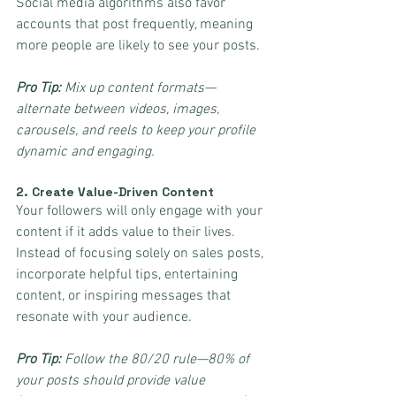
Social media algorithms also favor 
accounts that post frequently, meaning 
more people are likely to see your posts.
Pro Tip:
 Mix up content formats—
alternate between videos, images, 
carousels, and reels to keep your profile 
dynamic and engaging.
2. 
Create Value-Driven Content
Your followers will only engage with your 
content if it adds value to their lives. 
Instead of focusing solely on sales posts, 
incorporate helpful tips, entertaining 
content, or inspiring messages that 
resonate with your audience.
Pro Tip:
 Follow the 80/20 rule—80% of 
your posts should provide value 