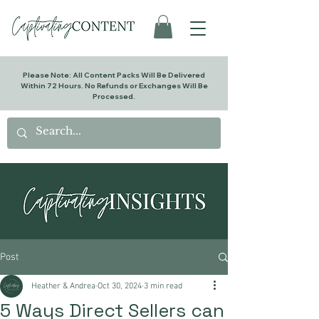
Please Note: All Content Packs Will Be Delivered
Within 72 Hours. No Refunds or Exchanges Will Be
Processed.
Post
Heather & Andrea
Oct 30, 2024
3 min read
5 Ways Direct Sellers can