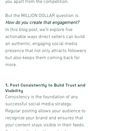
you apart from the competition. 
But the MILLION DOLLAR question is: 
How do you create that engagement?
In this blog post, we’ll explore five 
actionable ways direct sellers can build 
an authentic, engaging social media 
presence that not only attracts followers 
but also keeps them coming back for 
more.
1. 
Post Consistently to Build Trust and 
Visibility
Consistency is the foundation of any 
successful social media strategy. 
Regular posting allows your audience to 
recognize your brand and ensures that 
your content stays visible in their feeds. 