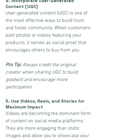
4. 
Incorporate User-Generated 
Content (UGC)
User-generated content (UGC) is one of 
the most effective ways to build trust 
and foster community. When customers 
post photos or videos featuring your 
products, it serves as social proof that 
encourages others to buy from you.
Pro Tip:
 Always credit the original 
creator when sharing UGC to build 
goodwill and encourage more 
participation.
5. 
Use Videos, Reels, and Stories for 
Maximum Impact
Videos are becoming the dominant form 
of content on social media platforms. 
They are more engaging than static 
images and allow you to showcase your 