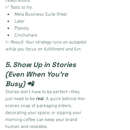
celebrations.
✅ Tools to try:
Meta Business Suite (free)
Later
Planoly
Cinchshare
✨ 
Result: Your strategy runs on autopilot 
while you focus on fulfillment and fun.
5. Show Up in Stories 
(Even When You’re 
Busy) 📲
Stories don’t have to be perfect—they 
just need to be 
real
. A quick behind-the-
scenes snap of packaging orders, 
decorating your space, or sipping your 
morning coffee can keep your brand 
human and relatable.