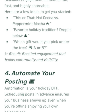
Seasonal engagement content is fun, 
fast, and highly shareable.
Here are a few ideas to get you started:
“This or That: Hot Cocoa vs. 
Peppermint Mocha ☕”
“Favorite holiday tradition? Drop it 
below 🎄”
“Which gift would you pick under 
the tree? 🎁 A or B?”
✨ 
Result: Boosted engagement that 
builds community and visibility.
4. Automate Your 
Posting 📅
Automation is your holiday BFF. 
Scheduling posts in advance ensures 
your business shows up even when 
you’re offline enjoying your own 