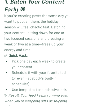
1. Batch Your Content 
Early 🎯
If you’re creating posts the same day you 
want to publish them, the holiday 
season will feel chaotic fast. Batching 
your content—sitting down for one or 
two focused sessions and creating a 
week or two at a time—frees up your 
energy and time.
✅ 
Quick Hack:
Pick one day each week to create 
your content.
Schedule it with your favorite tool 
(or even Facebook’s built-in 
scheduler).
Use templates for a cohesive look.
✨ 
Result: Your feed keeps running even 
when you’re wrapping gifts or shipping 