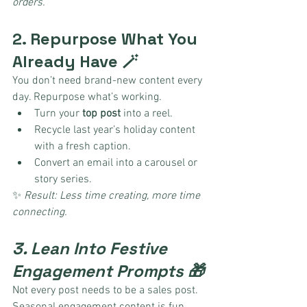
orders.
2. Repurpose What You 
Already Have 🪄
You don’t need brand-new content every 
day. Repurpose what’s working.
Turn your 
top post
 into a reel.
Recycle last year’s holiday content 
with a fresh caption.
Convert an email into a carousel or 
story series.
✨ 
Result: Less time creating, more time 
connecting.
3. Lean Into Festive 
Engagement Prompts 🎁
Not every post needs to be a sales post. 