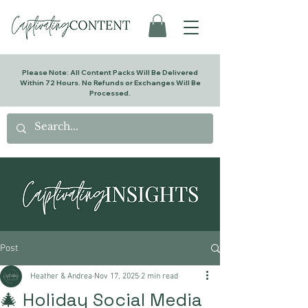
Please Note: All Content Packs Will Be Delivered
Within 72 Hours. No Refunds or Exchanges Will Be
Processed.
Post
Heather & Andrea
Nov 17, 2025
2 min read
🎄 Holiday Social Media