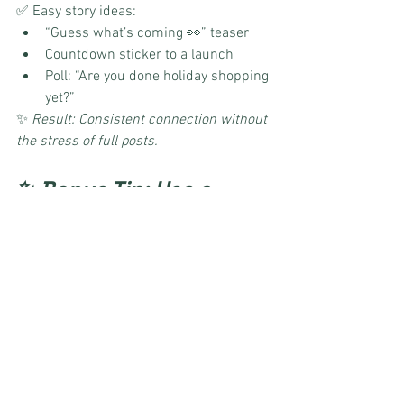
✅ Easy story ideas:
“Guess what’s coming 👀” teaser
Countdown sticker to a launch
Poll: “Are you done holiday shopping 
yet?”
✨ 
Result: Consistent connection without 
the stress of full posts.
✨ Bonus Tip: Use a 
Holiday Content Hub
Instead of juggling dozens of ideas, 
templates, and last-minute posts, use a 
done-for-you holiday content hub
. It’s 
like having your own marketing team in 
your back pocket—without the 
overwhelm.
👉 
Preview the Content Hub here
 and 