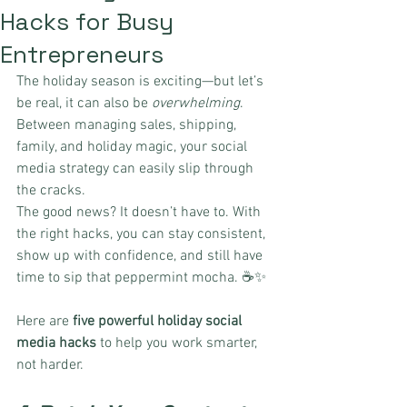
Hacks for Busy
Entrepreneurs
The holiday season is exciting—but let’s 
be real, it can also be 
overwhelming
. 
Between managing sales, shipping, 
family, and holiday magic, your social 
media strategy can easily slip through 
the cracks.
The good news? It doesn’t have to. With 
the right hacks, you can stay consistent, 
show up with confidence, and still have 
time to sip that peppermint mocha. ☕✨
Here are 
five powerful holiday social 
media hacks
 to help you work smarter, 
not harder.