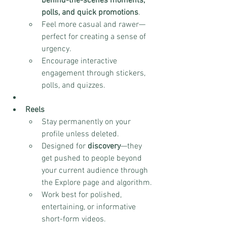
behind-the-scenes moments, 
polls, and quick promotions
.
Feel more casual and rawer—
perfect for creating a sense of 
urgency.
Encourage interactive 
engagement through stickers, 
polls, and quizzes.
Reels
Stay permanently on your 
profile unless deleted.
Designed for 
discovery
—they 
get pushed to people beyond 
your current audience through 
the Explore page and algorithm.
Work best for polished, 
entertaining, or informative 
short-form videos.