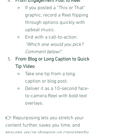
From Engagement Post to Reel
If you posted a “This or That” 
graphic, record a Reel flipping 
through options quickly with 
upbeat music.
End with a call-to-action: 
“Which one would you pick? 
Comment below!”
From Blog or Long Caption to Quick 
Tip Video
Take one tip from a long 
caption or blog post.
Deliver it as a 10-second face-
to-camera Reel with bold text 
overlays.
👉 Repurposing lets you stretch your 
content further, saves you time, and 
ensures you’re showing up consistently 