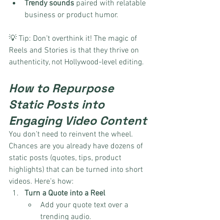
Trendy sounds
 paired with relatable 
business or product humor.
💡 Tip: Don’t overthink it! The magic of 
Reels and Stories is that they thrive on 
authenticity, not Hollywood-level editing.
How to Repurpose 
Static Posts into 
Engaging Video Content
You don’t need to reinvent the wheel. 
Chances are you already have dozens of 
static posts (quotes, tips, product 
highlights) that can be turned into short 
videos. Here’s how:
Turn a Quote into a Reel
Add your quote text over a 
trending audio.