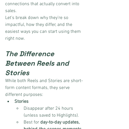
connections that actually convert into 
sales.
Let’s break down why they’re so 
impactful, how they differ, and the 
easiest ways you can start using them 
right now.
The Difference 
Between Reels and 
Stories
While both Reels and Stories are short-
form content formats, they serve 
different purposes:
Stories
Disappear after 24 hours 
(unless saved to Highlights).
Best for 
day-to-day updates, 