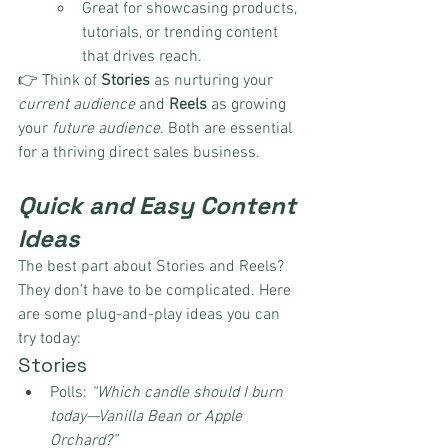
Great for showcasing products, 
tutorials, or trending content 
that drives reach.
👉 Think of 
Stories
 as nurturing your 
current audience
 and 
Reels
 as growing 
your 
future audience
. Both are essential 
for a thriving direct sales business.
Quick and Easy Content 
Ideas
The best part about Stories and Reels? 
They don’t have to be complicated. Here 
are some plug-and-play ideas you can 
try today:
Stories
Polls: 
“Which candle should I burn 
today—Vanilla Bean or Apple 
Orchard?”