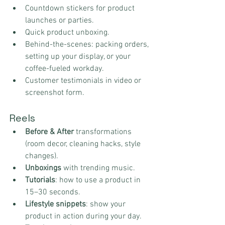
Countdown stickers for product 
launches or parties.
Quick product unboxing.
Behind-the-scenes: packing orders, 
setting up your display, or your 
coffee-fueled workday.
Customer testimonials in video or 
screenshot form.
Reels
Before & After
 transformations 
(room decor, cleaning hacks, style 
changes).
Unboxings
 with trending music.
Tutorials
: how to use a product in 
15–30 seconds.
Lifestyle snippets
: show your 
product in action during your day.