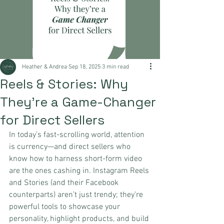
Heather & Andrea
Sep 18, 2025
3 min read
Reels & Stories: Why
They’re a Game-Changer
for Direct Sellers
In today’s fast-scrolling world, attention 
is currency—and direct sellers who 
know how to harness short-form video 
are the ones cashing in. Instagram Reels 
and Stories (and their Facebook 
counterparts) aren’t just trendy; they’re 
powerful tools to showcase your 
personality, highlight products, and build 