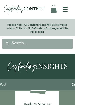
Please Note: All Content Packs Will Be Delivered
Within 72 Hours. No Refunds or Exchanges Will Be
Processed.
Post