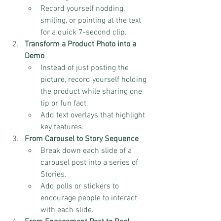
Record yourself nodding, 
smiling, or pointing at the text 
for a quick 7-second clip.
Transform a Product Photo into a 
Demo
Instead of just posting the 
picture, record yourself holding 
the product while sharing one 
tip or fun fact.
Add text overlays that highlight 
key features.
From Carousel to Story Sequence
Break down each slide of a 
carousel post into a series of 
Stories.
Add polls or stickers to 
encourage people to interact 
with each slide.